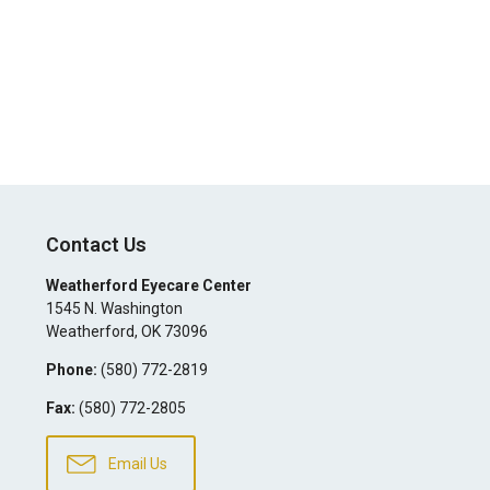
Contact Us
Weatherford Eyecare Center
1545 N. Washington
Weatherford
,
OK
73096
Phone:
(580) 772-2819
Fax:
(580) 772-2805
Email Us