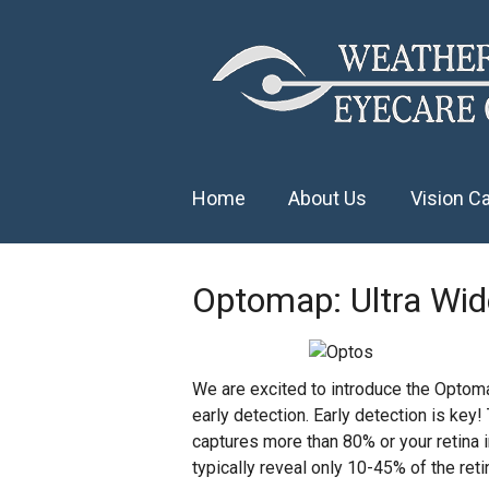
Home
About Us
Vision C
Optomap: Ultra Wide
We are excited to introduce the Optomap
early detection. Early detection is key!
captures more than 80% or your retina i
typically reveal only 10-45% of the reti