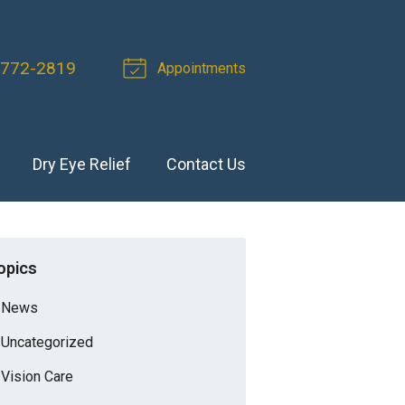
 772-2819
Appointments
Dry Eye Relief
Contact Us
opics
News
Uncategorized
Vision Care