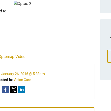
s
d to
Optomap Video
:
January 26, 2016 @ 5:33pm
sted In:
Vision Care