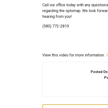
Call our office today with any question
regarding the optomap. We look forwar
hearing from you!
(580) 772-2819
View this video for more information:
Posted On
Po