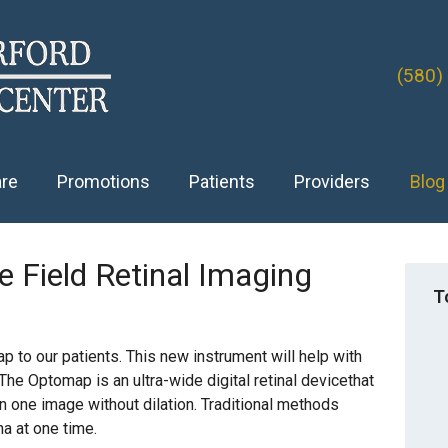
(580)
are
Promotions
Patients
Providers
Blog
 Field Retinal Imaging
T
 to our patients. This new instrument will help with
 The Optomap is an ultra-wide digital retinal devicethat
n one image without dilation. Traditional methods
na at one time.