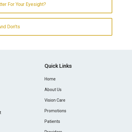
etter For Your Eyesight?
And Don’ts
Quick Links
Home
About Us
Vision Care
Promotions
t
Patients