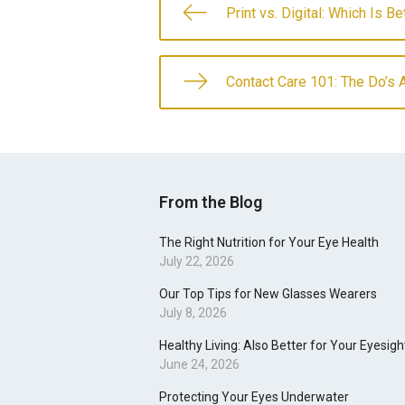
Print vs. Digital: Which Is B
Contact Care 101: The Do’s 
From the Blog
The Right Nutrition for Your Eye Health
July 22, 2026
Our Top Tips for New Glasses Wearers
July 8, 2026
Healthy Living: Also Better for Your Eyesigh
June 24, 2026
Protecting Your Eyes Underwater