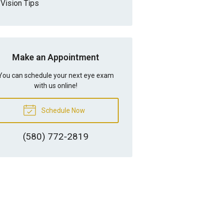
Vision Tips
Make an Appointment
You can schedule your next eye exam
with us online!
Schedule Now
(580) 772-2819