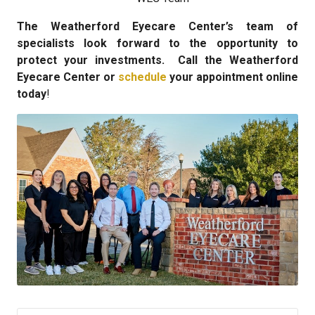
The Weatherford Eyecare Center’s team of
specialists look forward to the opportunity to
protect your investments. Call the Weatherford
Eyecare Center or
schedule
your appointment online
today
!