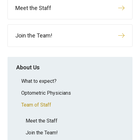
Meet the Staff
Join the Team!
About Us
What to expect?
Optometric Physicians
Team of Staff
Meet the Staff
Join the Team!