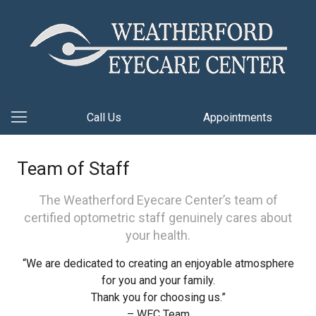
Call Us
Appointments
Team of Staff
The Weatherford Eyecare Center’s team of
certified optometric staff genuinely cares about
your health.
“We are dedicated to creating an enjoyable atmosphere
for you and your family.
Thank you for choosing us.”
– WEC Team