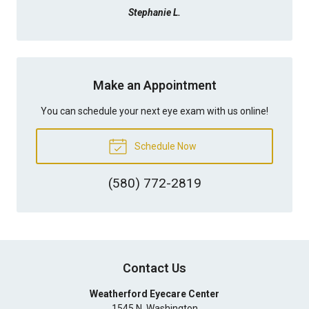
Stephanie L.
Make an Appointment
You can schedule your next eye exam with us online!
Schedule Now
(580) 772-2819
Contact Us
Weatherford Eyecare Center
1545 N. Washington