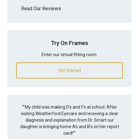
Read Our Reviews
Try On Frames
Enter our virtual fitting room.
Get Started
“
"My child was making D's and F's at school. After
visiting Weatherford Eyecare and receiving a clear
diagnosis and explanation from Dr. Smart our
daughter is bringing home A's and B's on her report
card!"
”