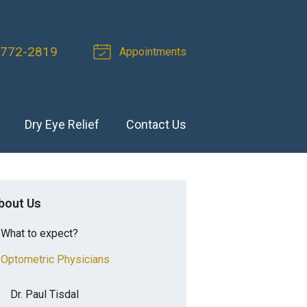
 772-2819
Appointments
Dry Eye Relief
Contact Us
bout Us
What to expect?
Optometric Physicians
Dr. Paul Tisdal