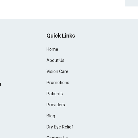
Quick Links
Home
About Us
Vision Care
Promotions
t
Patients
Providers
Blog
Dry Eye Relief
Contact Us