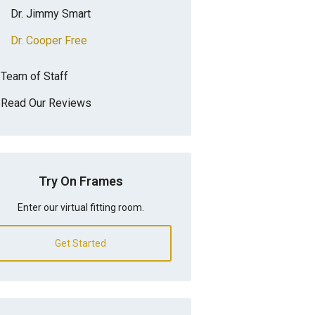
Dr. Jimmy Smart
Dr. Cooper Free
Team of Staff
Read Our Reviews
Try On Frames
Enter our virtual fitting room.
Get Started