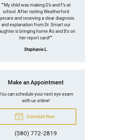
“
"My child was making D's and F's at
school. After visiting Weatherford
yecare and receiving a clear diagnosis
and explanation from Dr. Smart our
aughter is bringing home A's and B's on
her report card!"
”
Stephanie L.
Make an Appointment
You can schedule your next eye exam
with us online!
Schedule Now
(580) 772-2819