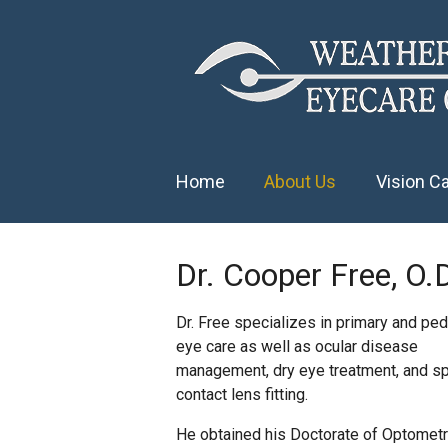
Home
About Us
Vision C
Dr. Cooper Free, O.
Dr. Free specializes in primary and pedi
eye care as well as ocular disease
management, dry eye treatment, and sp
contact lens fitting.
He obtained his Doctorate of Optomet