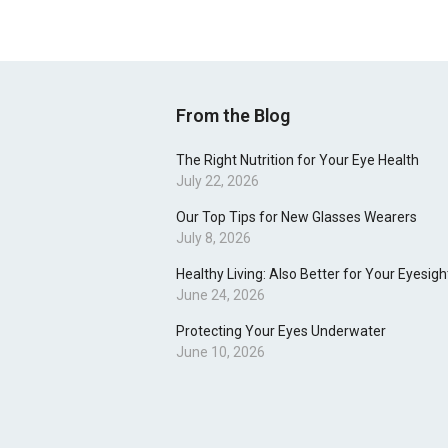
From the Blog
The Right Nutrition for Your Eye Health
July 22, 2026
Our Top Tips for New Glasses Wearers
July 8, 2026
Healthy Living: Also Better for Your Eyesigh
June 24, 2026
Protecting Your Eyes Underwater
June 10, 2026