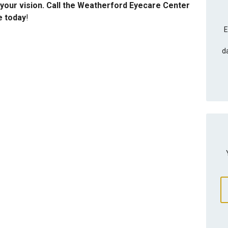
your vision. Call the Weatherford Eyecare Center
e today
!
E
d