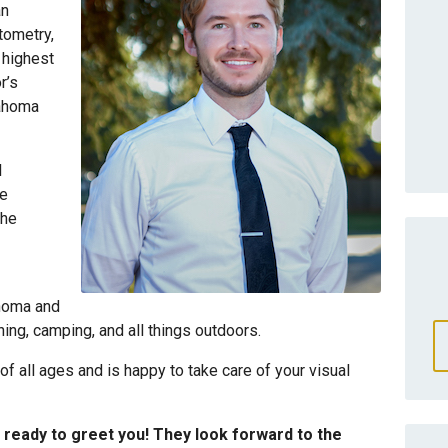
an
tometry,
 highest
r’s
lahoma
l
he
the
ahoma and
shing, camping, and all things outdoors.
 of all ages and is happy to take care of your visual
ready to greet you! They look forward to the