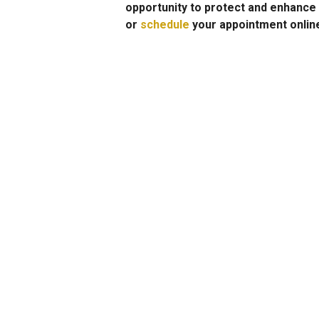
opportunity to protect and enhance 
or
schedule
your appointment onlin