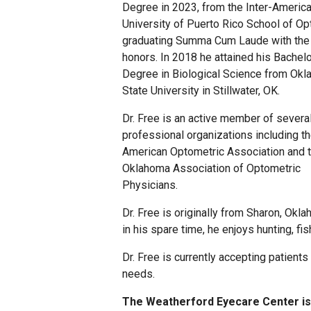
Degree in 2023, from the Inter-Americ
University of Puerto Rico School of Op
graduating Summa Cum Laude with the
honors. In 2018 he attained his Bachelo
Degree in Biological Science from Ok
State University in Stillwater, OK.
Dr. Free is an active member of severa
professional organizations including t
American Optometric Association and 
Oklahoma Association of Optometric
Physicians.
Dr. Free is originally from Sharon, Okl
in his spare time, he enjoys hunting, fi
Dr. Free is currently accepting patients
needs.
The Weatherford Eyecare Center is 