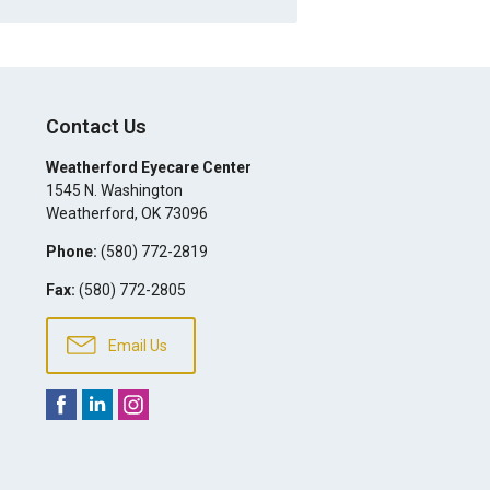
Contact Us
Weatherford Eyecare Center
1545 N. Washington
Weatherford
,
OK
73096
Phone:
(580) 772-2819
Fax:
(580) 772-2805
Email Us