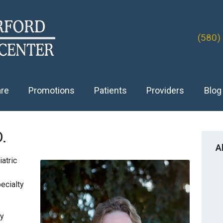
(580)
are
Promotions
Patients
Providers
Blog
D.
A
atric
ecialty
ry