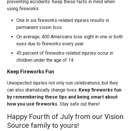
preventing accidents. Keep these facts in mind when
using fireworks:
One in six fireworks-related injuries results in
permanent vision loss
On average, 400 Americans lose sight in one or both
eyes due to fireworks every year
45 percent of fireworks-related injuries occur in
children under the age of 14
Keep Fireworks Fun
Unexpected injuries not only ruin celebrations, but they
can also dramatically change lives.
Keep fireworks fun
by remembering these tips and being smart about
how you use fireworks.
Stay safe out there!
Happy Fourth of July from our Vision
Source family to yours!