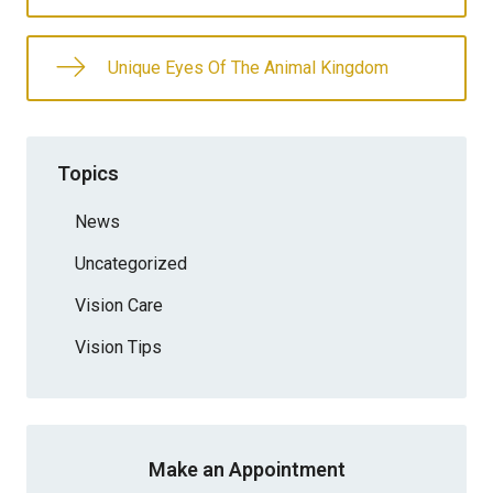
Unique Eyes Of The Animal Kingdom
Topics
News
Uncategorized
Vision Care
Vision Tips
Make an Appointment