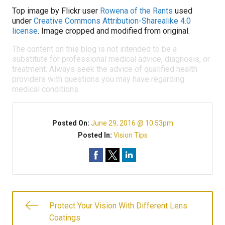
Top image by Flickr user
Rowena of the Rants
used
under
Creative Commons Attribution-Sharealike 4.0
license
. Image cropped and modified from original.
The content on this blog is not intended to be a
substitute for professional medical advice, diagnosis, or
treatment. Always seek the advice of qualified health
providers with questions you may have regarding
medical conditions.
Posted On:
June 29, 2016 @ 10:53pm
Posted In:
Vision Tips
Protect Your Vision With Different Lens
Coatings