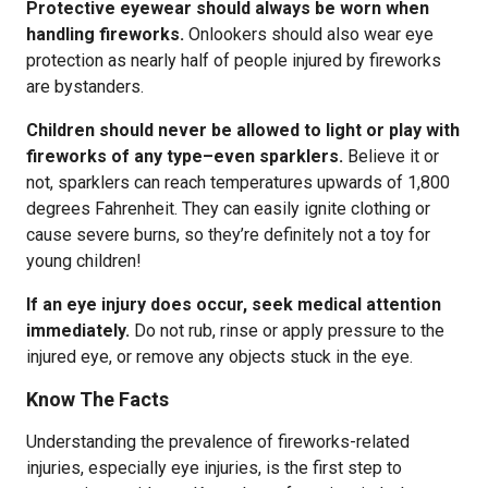
Protective eyewear should always be worn when
handling fireworks.
Onlookers should also wear eye
protection as nearly half of people injured by fireworks
are bystanders.
Children should never be allowed to light or play with
fireworks of any type–even sparklers.
Believe it or
not, sparklers can reach temperatures upwards of 1,800
degrees Fahrenheit. They can easily ignite clothing or
cause severe burns, so they’re definitely not a toy for
young children!
If an eye injury does occur, seek medical attention
immediately.
Do not rub, rinse or apply pressure to the
injured eye, or remove any objects stuck in the eye.
Know The Facts
Understanding the prevalence of fireworks-related
injuries, especially eye injuries, is the first step to