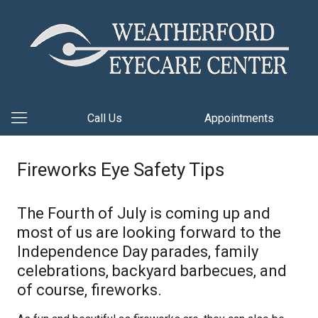
Call Us
Appointments
Fireworks Eye Safety Tips
The Fourth of July is coming up and
most of us are looking forward to the
Independence Day parades, family
celebrations, backyard barbecues, and
of course, fireworks.