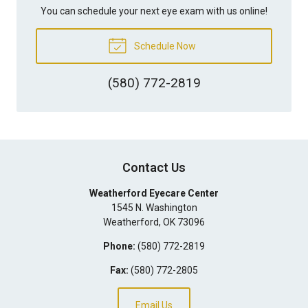
You can schedule your next eye exam with us online!
Schedule Now
(580) 772-2819
Contact Us
Weatherford Eyecare Center
1545 N. Washington
Weatherford
,
OK
73096
Phone:
(580) 772-2819
Fax:
(580) 772-2805
Email Us