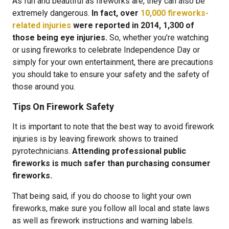
As fun and beautiful as fireworks are, they can also be
extremely dangerous.
In fact, over
10,000 fireworks-
related injuries
were reported in 2014, 1,300 of
those being eye injuries.
So, whether you’re watching
or using fireworks to celebrate Independence Day or
simply for your own entertainment, there are precautions
you should take to ensure your safety and the safety of
those around you.
Tips On Firework Safety
It is important to note that the best way to avoid firework
injuries is by leaving firework shows to trained
pyrotechnicians.
Attending professional public
fireworks is much safer than purchasing consumer
fireworks.
That being said, if you do choose to light your own
fireworks, make sure you follow all local and state laws
as well as firework instructions and warning labels.