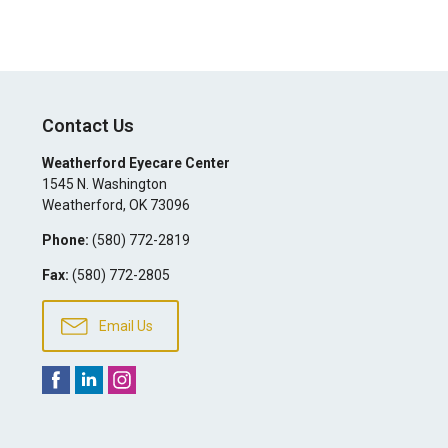
Contact Us
Weatherford Eyecare Center
1545 N. Washington
Weatherford
,
OK
73096
Phone:
(580) 772-2819
Fax:
(580) 772-2805
Email Us