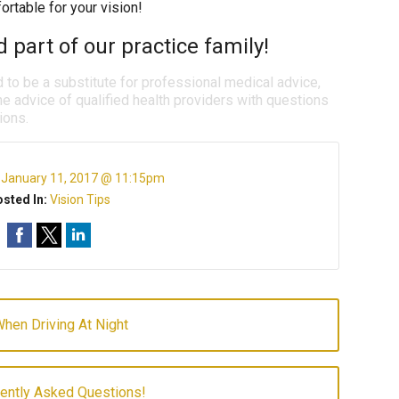
rtable for your vision!
 part of our practice family!
d to be a substitute for professional medical advice,
e advice of qualified health providers with questions
ions.
:
January 11, 2017 @ 11:15pm
sted In:
Vision Tips
hen Driving At Night
uently Asked Questions!