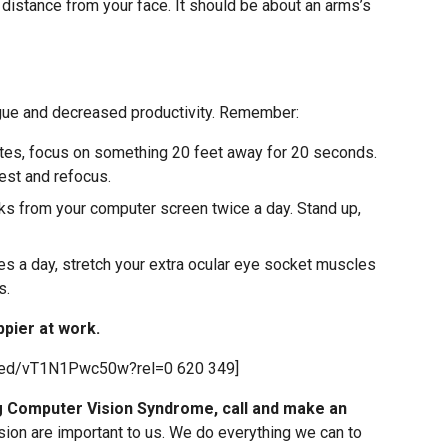
 distance from your face. It should be about an arms’s
igue and decreased productivity. Remember:
utes, focus on something 20 feet away for 20 seconds.
est and refocus.
ks from your computer screen twice a day. Stand up,
es a day, stretch your extra ocular eye socket muscles
s.
ppier at work.
bed/vT1N1Pwc50w?rel=0 620 349]
ng Computer Vision Syndrome, call and make an
sion are important to us. We do everything we can to