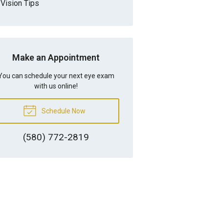
Vision Tips
Make an Appointment
You can schedule your next eye exam
with us online!
Schedule Now
(580) 772-2819