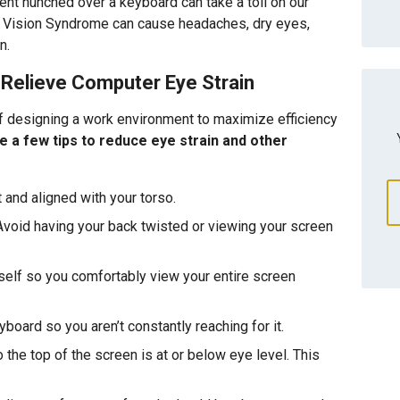
pent hunched over a keyboard can take a toll on our
er Vision Syndrome can cause headaches, dry eyes,
n.
Relieve Computer Eye Strain
 designing a work environment to maximize efficiency
e a few tips to reduce eye strain and other
 and aligned with your torso.
Avoid having your back twisted or viewing your screen
self so you comfortably view your entire screen
oard so you aren’t constantly reaching for it.
 the top of the screen is at or below eye level. This