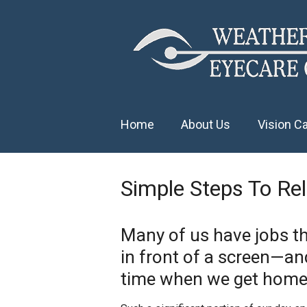
Home
About Us
Vision C
Simple Steps To Re
Many of us have jobs th
in front of a screen—a
time when we get home