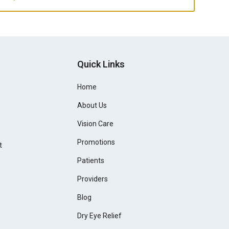
Quick Links
Home
About Us
Vision Care
Promotions
t
Patients
Providers
Blog
Dry Eye Relief