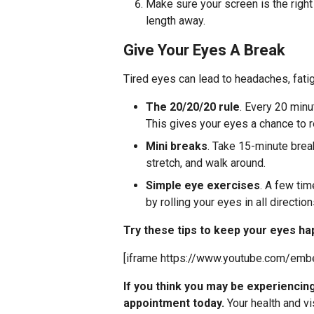
Make sure your screen is the right
length away.
Give Your Eyes A Break
Tired eyes can lead to headaches, fat
The 20/20/20 rule
. Every 20 min
This gives your eyes a chance to r
Mini breaks
. Take 15-minute brea
stretch, and walk around.
Simple eye exercises
. A few tim
by rolling your eyes in all direction
Try these tips to keep your eyes ha
[iframe https://www.youtube.com/em
If you think you may be experienci
appointment today.
Your health and vi