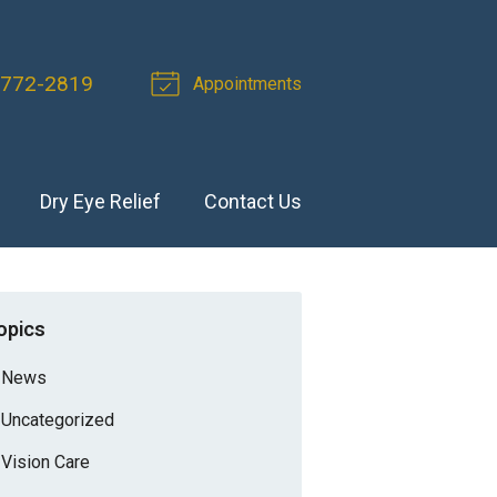
 772-2819
Appointments
Dry Eye Relief
Contact Us
opics
News
Uncategorized
Vision Care