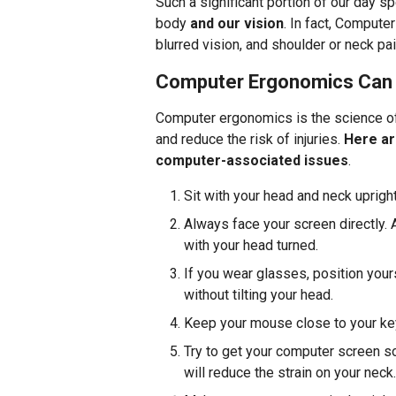
Such a significant portion of our day s
body
and our vision
. In fact, Comput
blurred vision, and shoulder or neck pai
Computer Ergonomics Can 
Computer ergonomics is the science of
and reduce the risk of injuries.
Here ar
computer-associated issues
.
Sit with your head and neck upright
Always face your screen directly. 
with your head turned.
If you wear glasses, position your
without tilting your head.
Keep your mouse close to your keyb
Try to get your computer screen so
will reduce the strain on your neck.