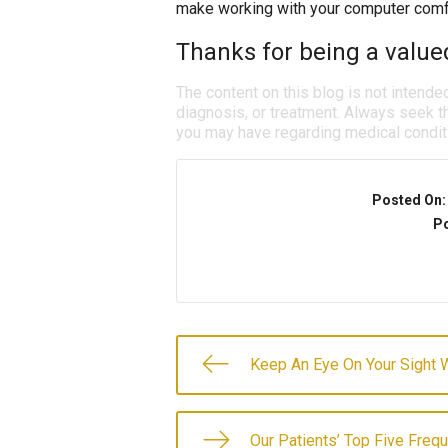
make working with your computer comfo
Thanks for being a valued
The content on this blog is not intende
diagnosis, or treatment. Always seek th
you may have regarding medical condit
Posted On
Po
Keep An Eye On Your Sight W
Our Patients’ Top Five Freq