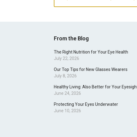
From the Blog
The Right Nutrition for Your Eye Health
July 22, 2026
Our Top Tips for New Glasses Wearers
July 8, 2026
Healthy Living: Also Better for Your Eyesigh
June 24, 2026
Protecting Your Eyes Underwater
June 10, 2026