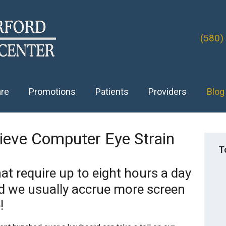
(580)
are
Promotions
Patients
Providers
Blog
lieve Computer Eye Strain
T
at require up to eight hours a day
nd we usually accrue more screen
!