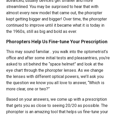
advanced, usually devices get smaller and more
streamlined. You may be surprised to hear that with
almost every new model that came out, the phoropter
kept getting bigger and bigger! Over time, the phoropter
continued to improve until it became what it is today in
the 1960s, still as big and bold as ever.
Phoropters Help Us Fine-tune Your Prescription
This may sound familiar… you walk into the optometrist’s
office and after some initial tests and pleasantries, you’re
asked to sit behind the “space helmet” and look at the
eye chart through the phoropter lenses. As we change
the lenses with different optical powers, we’ll ask you
the question we know you all love to answer, “Which is
more clear, one or two?”
Based on your answers, we come up with a prescription
that gets you as close to seeing 20/20 as possible. The
phoropter is an amazing tool that helps us fine-tune your