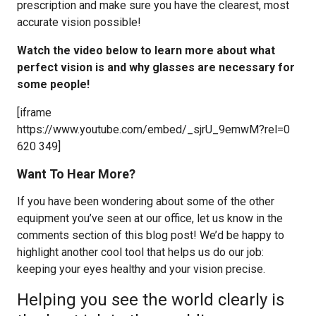
prescription and make sure you have the clearest, most
accurate vision possible!
Watch the video below to learn more about what
perfect vision is and why glasses are necessary for
some people!
[iframe
https://www.youtube.com/embed/_sjrU_9emwM?rel=0
620 349]
Want To Hear More?
If you have been wondering about some of the other
equipment you’ve seen at our office, let us know in the
comments section of this blog post! We’d be happy to
highlight another cool tool that helps us do our job:
keeping your eyes healthy and your vision precise.
Helping you see the world clearly is