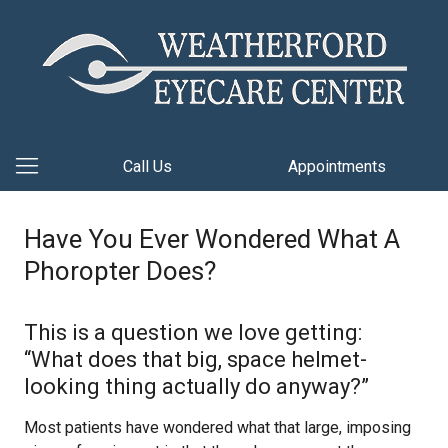
Call Us
Appointments
Have You Ever Wondered What A
Phoropter Does?
This is a question we love getting:
“What does that big, space helmet-
looking thing actually do anyway?”
Most patients have wondered what that large, imposing