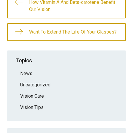
How Vitamin A And Beta-carotene Benefit
Our Vision
Want To Extend The Life Of Your Glasses?
Topics
News
Uncategorized
Vision Care
Vision Tips