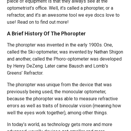
piece of equipment is that they always see at the
optometrist’s office. Well, it’s called a phoropter, or a
refractor, and it’s an awesome tool we eye docs love to
use! Read on to find out more!
A Brief History Of The Phoropter
The phoropter was invented in the early 1900s. One,
called the Ski-optometer, was invented by Nathan Shigon
and another, called the Phoro-optometer was developed
by Henry DeZeng. Later came Bausch and Lomb’s
Greens’ Refractor.
The phoropter was unique from the device that was
previously being used, the monocular optometer,
because the phoropter was able to measure refractive
errors as well as traits of binocular vision (meaning how
well the eyes work together), among other things.
In today’s world, as technology gets more and more