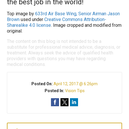
the best job in the world!
Top image by
633rd Air Base Wing, Senior Airman Jason
Brown
used under
Creative Commons Attribution-
Sharealike 4.0 license
. Image cropped and modified from
original.
The content on this blog is not intended to be a
substitute for professional medical advice, diagnosis, or
treatment. Always seek the advice of qualified health
providers with questions you may have regarding
medical conditions.
Posted On:
April 12, 2017 @ 6:26pm
Posted In:
Vision Tips