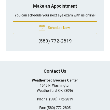
Make an Appointment
You can schedule your next eye exam with us online!
Schedule Now
(580) 772-2819
Contact Us
Weatherford Eyecare Center
1545 N. Washington
Weatherford
,
OK
73096
Phone:
(580) 772-2819
Fax:
(580) 772-2805