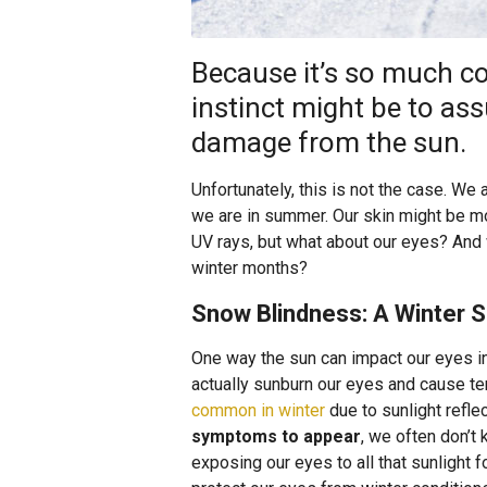
Because it’s so much col
instinct might be to as
damage from the sun.
Unfortunately, this is not the case. We 
we are in summer. Our skin might be mo
UV rays, but what about our eyes? And 
winter months?
Snow Blindness: A Winter 
One way the sun can impact our eyes in
actually sunburn our eyes and cause te
common in winter
due to sunlight refle
symptoms to appear
, we often don’t 
exposing our eyes to all that sunlight f