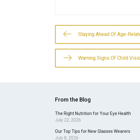
Staying Ahead Of Age-Relat
Warning Signs Of Child Vis
From the Blog
The Right Nutrition for Your Eye Health
July 22, 2026
Our Top Tips for New Glasses Wearers
July 8, 2026