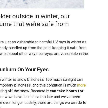
der outside in winter, our
sume that we’re safe from
are just as vulnerable to harmful UV rays in winter as
stly bundled up from the cold, keeping it safe from
what about other ways our eyes are vulnerable in the
Sunburn On Your Eyes
 winter is snow blindness. Too much sunlight can
mporary blindness, and this condition is much
more
cting off the snow. Because
it can take hours for
know we have it until it’s too late and we’ve been
or even longer. Luckily, there are things we can do to