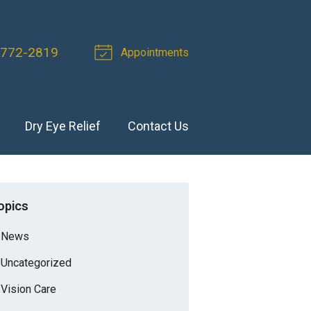
 772-2819
Appointments
Dry Eye Relief
Contact Us
opics
News
Uncategorized
Vision Care