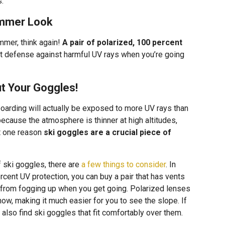
s.
ummer Look
mmer, think again!
A pair of polarized, 100 percent
t defense against harmful UV rays when you’re going
ut Your Goggles!
oarding will actually be exposed to more UV rays than
ecause the atmosphere is thinner at high altitudes,
st one reason
ski goggles are a crucial piece of
f ski goggles, there are
a few things to consider
. In
rcent UV protection, you can buy a pair that has vents
m from fogging up when you get going. Polarized lenses
snow, making it much easier for you to see the slope. If
also find ski goggles that fit comfortably over them.