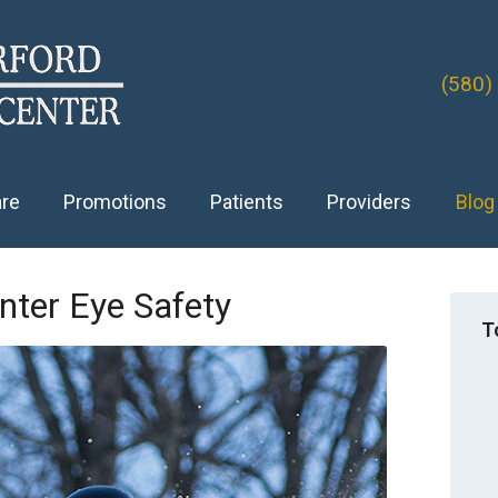
(580)
are
Promotions
Patients
Providers
Blog
nter Eye Safety
T