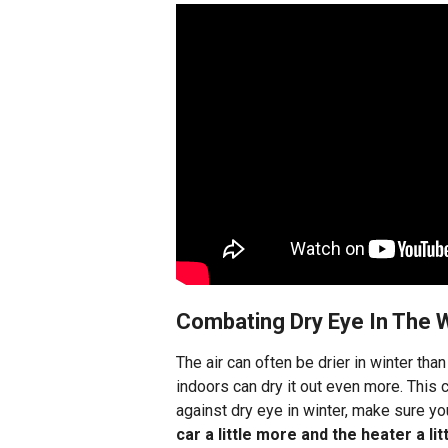
Combating Dry Eye In The W
The air can often be drier in winter tha
indoors can dry it out even more. This c
against dry eye in winter, make sure yo
car a little more and the heater a lit