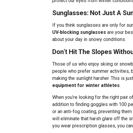
protect our eyes from winter condition
Sunglasses: Not Just A S
If you think sunglasses are only for su
UV-blocking sunglasses
are your bes
about your day in snowy conditions.
Don’t Hit The Slopes Witho
Those of us who enjoy skiing or snowb
people who prefer summer activities, b
making the sunlight harsher. This is ju
equipment for winter athletes
.
When you’re looking for the right pair o
addition to finding goggles with 100 pe
or an anti-fog coating, preventing the
will eliminate that harsh glare off the 
you wear prescription glasses, you can 