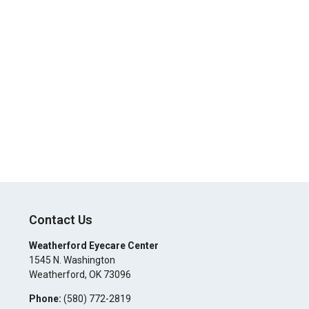
Contact Us
Weatherford Eyecare Center
1545 N. Washington
Weatherford
,
OK
73096
Phone:
(580) 772-2819