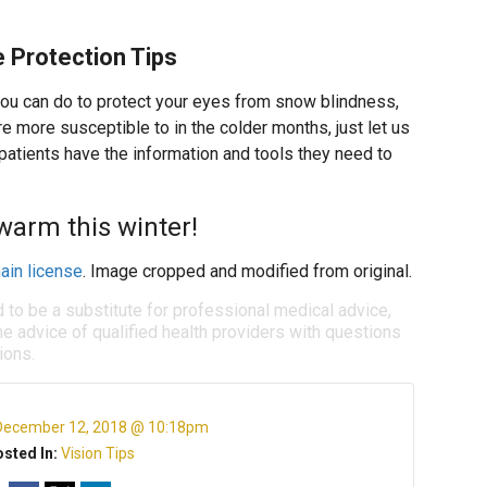
 Protection Tips
you can do to protect your eyes from snow blindness,
e more susceptible to in the colder months, just let us
patients have the information and tools they need to
warm this winter!
ain license
. Image cropped and modified from original.
d to be a substitute for professional medical advice,
e advice of qualified health providers with questions
ions.
December 12, 2018 @ 10:18pm
sted In:
Vision Tips