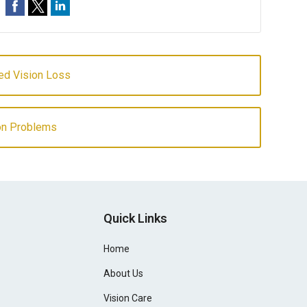
ed Vision Loss
ion Problems
Quick Links
Home
About Us
Vision Care