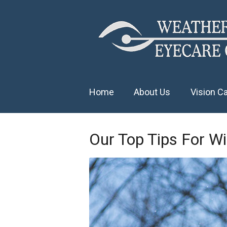
Home
About Us
Vision C
Our Top Tips For Wi