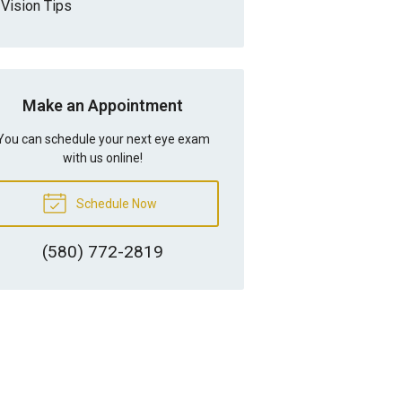
Vision Tips
Make an Appointment
You can schedule your next eye exam
with us online!
Schedule Now
(580) 772-2819