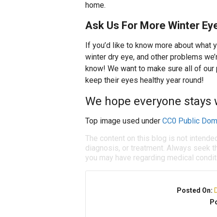
home.
Ask Us For More Winter Eye
If you’d like to know more about what 
winter dry eye, and other problems we’r
know! We want to make sure all of our 
keep their eyes healthy year round!
We hope everyone stays 
Top image used under
CC0 Public Dom
The content on this blog is not intende
diagnosis, or treatment. Always seek th
you may have regarding medical condit
Posted On:
Po