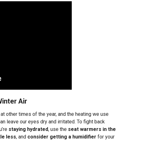
inter Air
n at other times of the year, and the heating we use
an leave our eyes dry and irritated. To fight back
u’re
staying hydrated
, use the
seat warmers in the
tle less
, and
consider getting a humidifier
for your