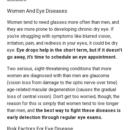
Women And Eye Diseases
Women tend to need glasses more often than men, and
they are more prone to developing chronic dry eye. If
you’re struggling with symptoms like blurred vision,
irritation, pain, and redness in your eyes, it could be dry
eye.
Eye drops help in the short term, but if it doesn’t
go away, it’s time to schedule an eye appointment.
Two serious, sight-threatening conditions that more
women are diagnosed with than men are glaucoma
(vision loss from damage to the optic nerve over time)
age-related macular degeneration (causes the gradual
loss of central vision). Don’t get too worried, though; the
reason for this is simply that women tend to live longer
than men, and
the best way to fight these diseases is
early detection through regular eye exams.
Risk Factors For Eye Disease