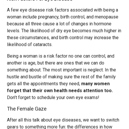
A few eye disease risk factors associated with being a
woman include pregnancy, birth control, and menopause
because all three cause a lot of changes in hormone
levels. The likelihood of dry eye becomes much higher in
these circumstances, and birth control may increase the
likelihood of cataracts.
Being a woman is a risk factor no one can control, and
another is age, but there are ones that we can do
something about. The most important is neglect. In the
hustle and bustle of making sure the rest of the family
gets all the appointments they need,
many women
forget that their own health needs attention too.
Don’t forget to schedule your own eye exams!
The Female Gaze
After all this talk about eye diseases, we want to switch
gears to something more fun: the differences in how