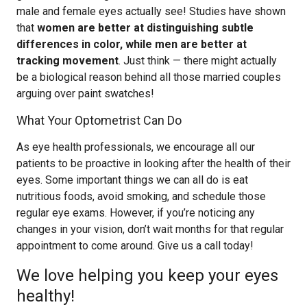
male and female eyes actually see! Studies have shown
that
women are better at distinguishing subtle
differences in color, while men are better at
tracking movement
. Just think — there might actually
be a biological reason behind all those married couples
arguing over paint swatches!
What Your Optometrist Can Do
As eye health professionals, we encourage all our
patients to be proactive in looking after the health of their
eyes. Some important things we can all do is eat
nutritious foods, avoid smoking, and schedule those
regular eye exams. However, if you’re noticing any
changes in your vision, don’t wait months for that regular
appointment to come around. Give us a call today!
We love helping you keep your eyes
healthy!