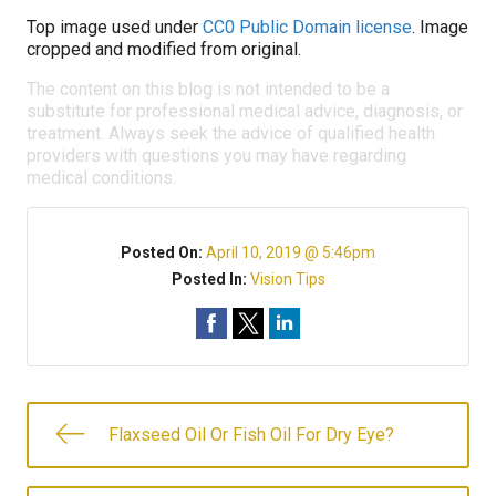
Top image used under
CC0 Public Domain license
. Image
cropped and modified from original.
The content on this blog is not intended to be a
substitute for professional medical advice, diagnosis, or
treatment. Always seek the advice of qualified health
providers with questions you may have regarding
medical conditions.
Posted On:
April 10, 2019 @ 5:46pm
Posted In:
Vision Tips
Flaxseed Oil Or Fish Oil For Dry Eye?