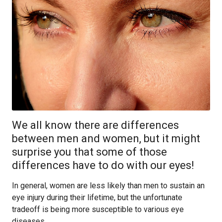
We all know there are differences
between men and women, but it might
surprise you that some of those
differences have to do with our eyes!
In general, women are less likely than men to sustain an
eye injury during their lifetime, but the unfortunate
tradeoff is being more susceptible to various eye
diseases.