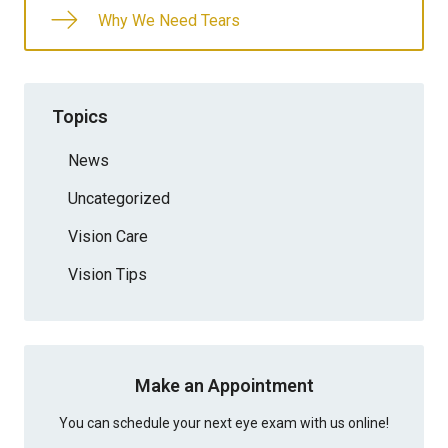
Why We Need Tears
Topics
News
Uncategorized
Vision Care
Vision Tips
Make an Appointment
You can schedule your next eye exam with us online!