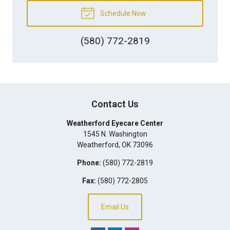
Schedule Now
(580) 772-2819
Contact Us
Weatherford Eyecare Center
1545 N. Washington
Weatherford
,
OK
73096
Phone:
(580) 772-2819
Fax:
(580) 772-2805
Email Us