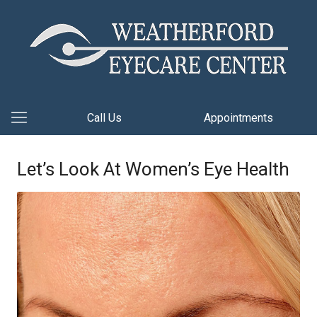
Call Us
Appointments
Let’s Look At Women’s Eye Health