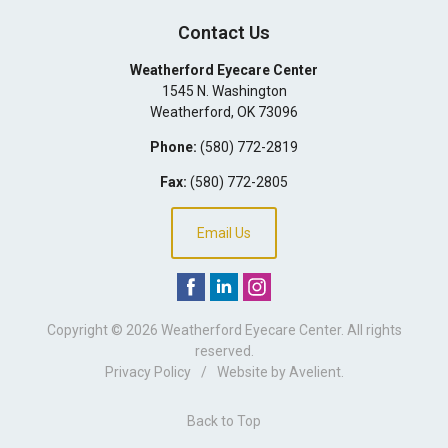
Contact Us
Weatherford Eyecare Center
1545 N. Washington
Weatherford
,
OK
73096
Phone:
(580) 772-2819
Fax:
(580) 772-2805
Email Us
Copyright © 2026
Weatherford Eyecare Center
. All rights
reserved.
Privacy Policy
/
Website by
Avelient
.
Back to Top