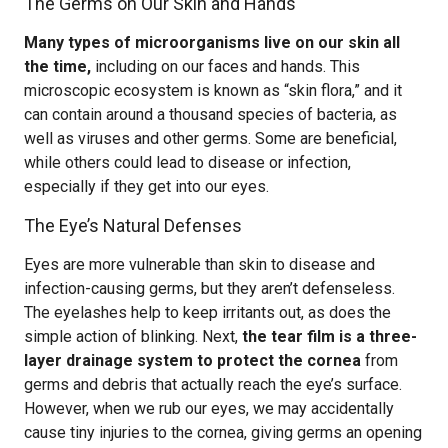
The Germs on Our Skin and Hands
Many types of microorganisms live on our skin all
the time,
including on our faces and hands. This
microscopic ecosystem is known as “skin flora,” and it
can contain around a thousand species of bacteria, as
well as viruses and other germs. Some are beneficial,
while others could lead to disease or infection,
especially if they get into our eyes.
The Eye’s Natural Defenses
Eyes are more vulnerable than skin to disease and
infection-causing germs, but they aren’t defenseless.
The eyelashes help to keep irritants out, as does the
simple action of blinking. Next,
the tear film is a three-
layer drainage system to protect the cornea
from
germs and debris that actually reach the eye’s surface.
However, when we rub our eyes, we may accidentally
cause tiny injuries to the cornea, giving germs an opening