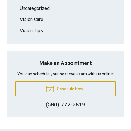
Uncategorized
Vision Care
Vision Tips
Make an Appointment
You can schedule your next eye exam with us online!
Schedule Now
(580) 772-2819