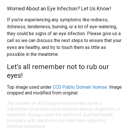
Worried About an Eye Infection? Let Us Know!
If you’re experiencing any symptoms like redness,
itchiness, tenderness, burning, or a lot of eye-watering,
they could be signs of an eye infection. Please give us a
call so we can discuss the next steps to ensure that your
eyes are healthy, and try to touch them as little as
possible in the meantime.
Let’s all remember not to rub our
eyes!
Top image used under
CC0 Public Domain license
. Image
cropped and modified from original.
The content on this blog is not intended to be a
substitute for professional medical advice, diagnosis, or
treatment. Always seek the advice of qualified health
providers with questions you may have regarding
medical conditions.