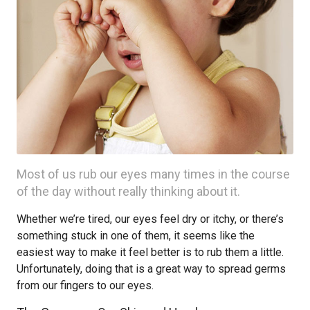
Most of us rub our eyes many times in the course
of the day without really thinking about it.
Whether we’re tired, our eyes feel dry or itchy, or there’s
something stuck in one of them, it seems like the
easiest way to make it feel better is to rub them a little.
Unfortunately, doing that is a great way to spread germs
from our fingers to our eyes.