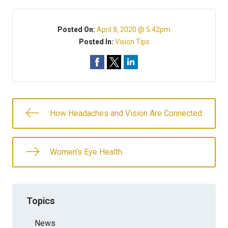
Posted On:
April 8, 2020 @ 5:42pm
Posted In:
Vision Tips
How Headaches and Vision Are Connected
Women’s Eye Health
Topics
News