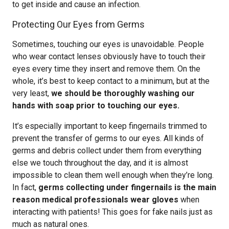
to get inside and cause an infection.
Protecting Our Eyes from Germs
Sometimes, touching our eyes is unavoidable. People
who wear contact lenses obviously have to touch their
eyes every time they insert and remove them. On the
whole, it’s best to keep contact to a minimum, but at the
very least,
we should be thoroughly washing our
hands with soap prior to touching our eyes.
It’s especially important to keep fingernails trimmed to
prevent the transfer of germs to our eyes. All kinds of
germs and debris collect under them from everything
else we touch throughout the day, and it is almost
impossible to clean them well enough when they’re long.
In fact,
germs collecting under fingernails is the main
reason medical professionals wear gloves
when
interacting with patients! This goes for fake nails just as
much as natural ones.