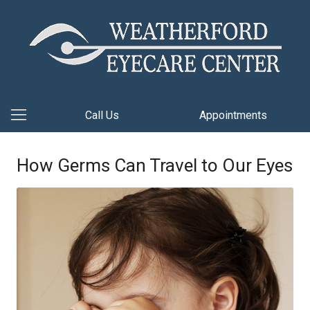
Call Us
Appointments
How Germs Can Travel to Our Eyes