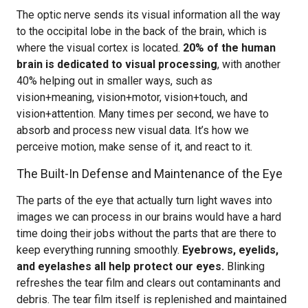
The optic nerve sends its visual information all the way
to the occipital lobe in the back of the brain, which is
where the visual cortex is located.
20% of the human
brain is dedicated to visual processing
, with another
40% helping out in smaller ways, such as
vision+meaning, vision+motor, vision+touch, and
vision+attention. Many times per second, we have to
absorb and process new visual data. It’s how we
perceive motion, make sense of it, and react to it.
The Built-In Defense and Maintenance of the Eye
The parts of the eye that actually turn light waves into
images we can process in our brains would have a hard
time doing their jobs without the parts that are there to
keep everything running smoothly.
Eyebrows, eyelids,
and eyelashes all help protect our eyes.
Blinking
refreshes the tear film and clears out contaminants and
debris. The tear film itself is replenished and maintained