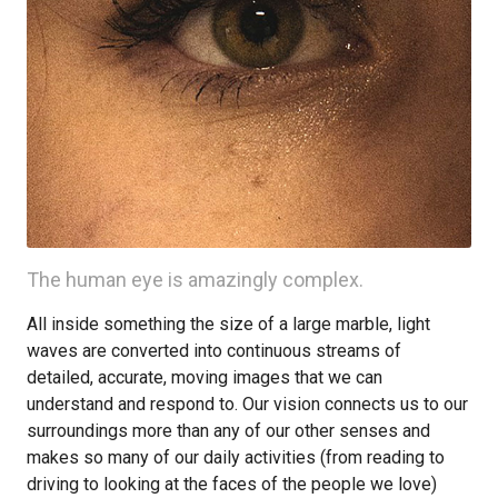
The human eye is amazingly complex.
All inside something the size of a large marble, light
waves are converted into continuous streams of
detailed, accurate, moving images that we can
understand and respond to. Our vision connects us to our
surroundings more than any of our other senses and
makes so many of our daily activities (from reading to
driving to looking at the faces of the people we love)