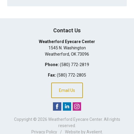
Contact Us
Weatherford Eyecare Center
1545 N. Washington
Weatherford
,
OK
73096
Phone:
(580) 772-2819
Fax:
(580) 772-2805
Email Us
Copyright © 2026
Weatherford Eyecare Center
. All rights
reserved.
Privacy Policy
/
Website by
Avelient
.