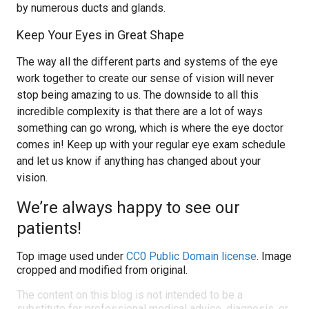
by numerous ducts and glands.
Keep Your Eyes in Great Shape
The way all the different parts and systems of the eye
work together to create our sense of vision will never
stop being amazing to us. The downside to all this
incredible complexity is that there are a lot of ways
something can go wrong, which is where the eye doctor
comes in! Keep up with your regular eye exam schedule
and let us know if anything has changed about your
vision.
We’re always happy to see our
patients!
Top image used under
CC0 Public Domain license
. Image
cropped and modified from original.
The content on this blog is not intended to be a
substitute for professional medical advice, diagnosis, or