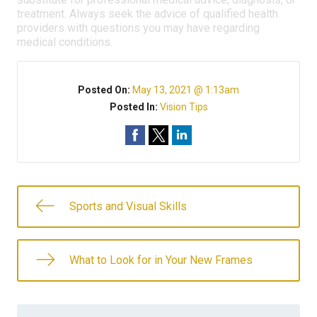
treatment. Always seek the advice of qualified health
providers with questions you may have regarding
medical conditions.
Posted On:
May 13, 2021 @ 1:13am
Posted In:
Vision Tips
Sports and Visual Skills
What to Look for in Your New Frames