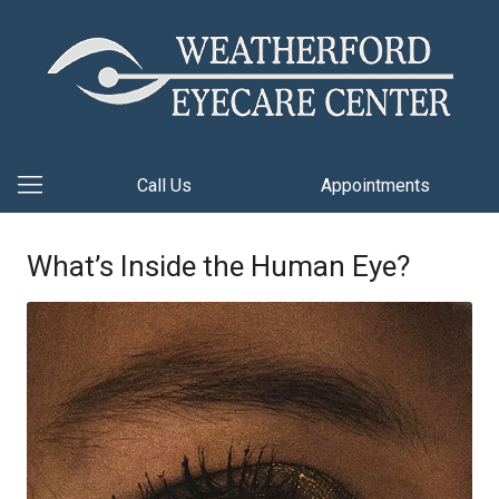
Call Us
Appointments
What’s Inside the Human Eye?