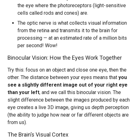
the eye where the photoreceptors (light-sensitive
cells called rods and cones) are.
The optic nerve is what collects visual information
from the retina and transmits it to the brain for
processing — at an estimated rate of a million bits
per second! Wow!
Binocular Vision: How the Eyes Work Together
Try this: focus on an object and close one eye, then the
other. The distance between your eyes means that
you
see a slightly different image out of your right eye
than your left
, and we call this binocular vision. The
slight difference between the images produced by each
eye creates a live 3D image, giving us depth perception
(the ability to judge how near or far different objects are
from us).
The Brain’s Visual Cortex