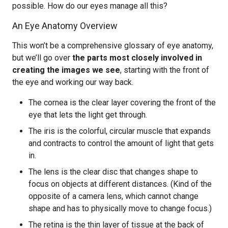
possible. How do our eyes manage all this?
An Eye Anatomy Overview
This won’t be a comprehensive glossary of eye anatomy,
but we’ll go over
the parts most closely involved in
creating the images we see
, starting with the front of
the eye and working our way back.
The cornea is the clear layer covering the front of the
eye that lets the light get through.
The iris is the colorful, circular muscle that expands
and contracts to control the amount of light that gets
in.
The lens is the clear disc that changes shape to
focus on objects at different distances. (Kind of the
opposite of a camera lens, which cannot change
shape and has to physically move to change focus.)
The retina is the thin layer of tissue at the back of