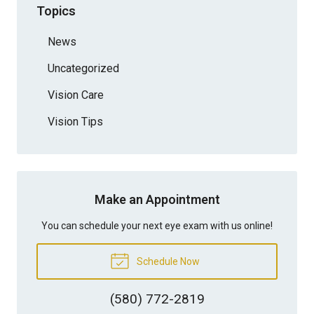
Topics
News
Uncategorized
Vision Care
Vision Tips
Make an Appointment
You can schedule your next eye exam with us online!
Schedule Now
(580) 772-2819