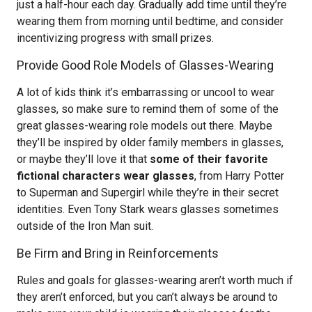
just a half-hour each day. Gradually add time until they’re
wearing them from morning until bedtime, and consider
incentivizing progress with small prizes.
Provide Good Role Models of Glasses-Wearing
A lot of kids think it’s embarrassing or uncool to wear
glasses, so make sure to remind them of some of the
great glasses-wearing role models out there. Maybe
they’ll be inspired by older family members in glasses,
or maybe they’ll love it that
some of their favorite
fictional characters wear glasses
, from Harry Potter
to Superman and Supergirl while they’re in their secret
identities. Even Tony Stark wears glasses sometimes
outside of the Iron Man suit.
Be Firm and Bring in Reinforcements
Rules and goals for glasses-wearing aren’t worth much if
they aren’t enforced, but you can’t always be around to