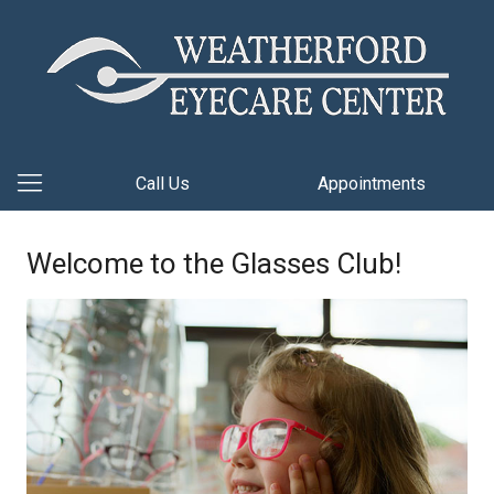
Call Us
Appointments
Welcome to the Glasses Club!