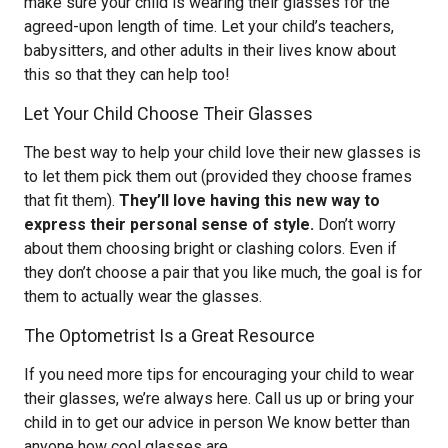
make sure your child is wearing their glasses for the
agreed-upon length of time. Let your child’s teachers,
babysitters, and other adults in their lives know about
this so that they can help too!
Let Your Child Choose Their Glasses
The best way to help your child love their new glasses is
to let them pick them out (provided they choose frames
that fit them).
They’ll love having this new way to
express their personal sense of style.
Don’t worry
about them choosing bright or clashing colors. Even if
they don’t choose a pair that you like much, the goal is for
them to actually wear the glasses.
The Optometrist Is a Great Resource
If you need more tips for encouraging your child to wear
their glasses, we’re always here. Call us up or bring your
child in to get our advice in person We know better than
anyone how cool glasses are.