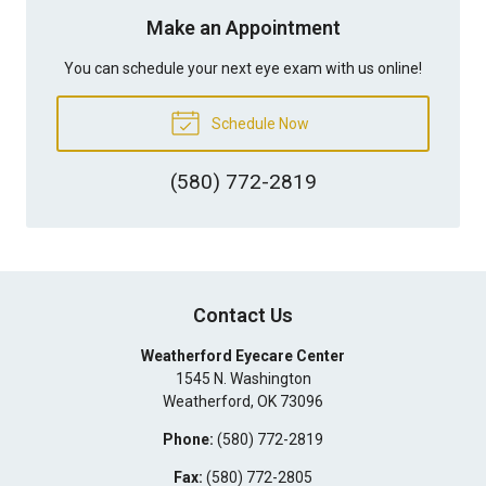
Make an Appointment
You can schedule your next eye exam with us online!
Schedule Now
(580) 772-2819
Contact Us
Weatherford Eyecare Center
1545 N. Washington
Weatherford
,
OK
73096
Phone:
(580) 772-2819
Fax:
(580) 772-2805