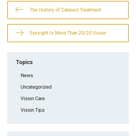
The History of Cataract Treatment
Eyesight Is More Than 20/20 Vision
Topics
News
Uncategorized
Vision Care
Vision Tips