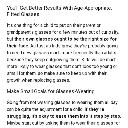
You’ll Get Better Results With Age-Appropriate,
Fitted Glasses
It’s one thing for a child to put on their parent or
grandparent’s glasses for a few minutes out of curiosity,
but
their own glasses ought to be the right size for
their face
. As fast as kids grow, they’re probably going
to need new glasses much more frequently than adults
because they keep outgrowing them. Kids will be much
more likely to wear glasses that don’t look too young or
small for them, so make sure to keep up with their
growth when replacing glasses.
Make Small Goals for Glasses-Wearing
Going from not wearing glasses to wearing them all day
can be quite the adjustment for a child.
If they’re
struggling, it’s okay to ease them into it step by step.
Maybe start out by asking them to wear their glasses for