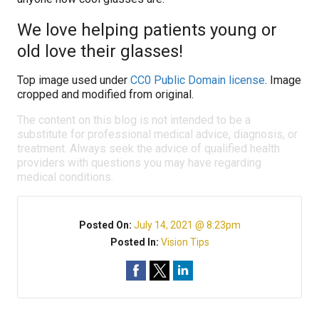
We love helping patients young or
old love their glasses!
Top image used under
CC0 Public Domain license
. Image
cropped and modified from original.
The content on this blog is not intended to be a
substitute for professional medical advice, diagnosis, or
treatment. Always seek the advice of qualified health
providers with questions you may have regarding
medical conditions.
Posted On:
July 14, 2021 @ 8:23pm
Posted In:
Vision Tips