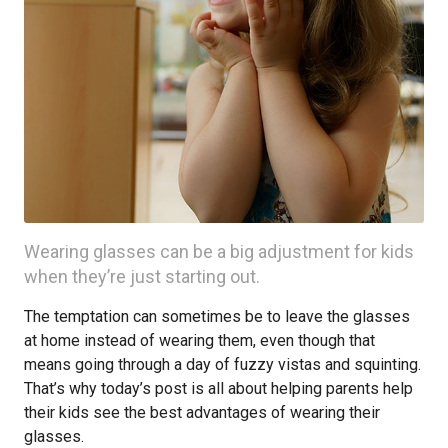
Wearing glasses can be a big adjustment for kids
when they’re just starting out.
The temptation can sometimes be to leave the glasses
at home instead of wearing them, even though that
means going through a day of fuzzy vistas and squinting.
That’s why today’s post is all about helping parents help
their kids see the best advantages of wearing their
glasses.