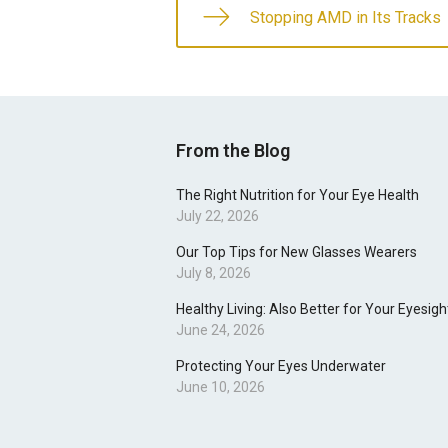
Stopping AMD in Its Tracks
From the Blog
The Right Nutrition for Your Eye Health
July 22, 2026
Our Top Tips for New Glasses Wearers
July 8, 2026
Healthy Living: Also Better for Your Eyesigh
June 24, 2026
Protecting Your Eyes Underwater
June 10, 2026