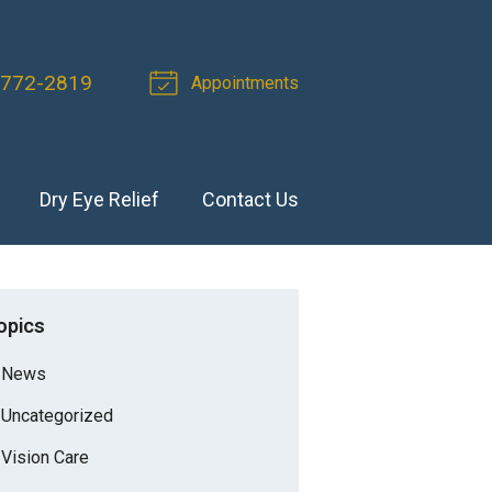
 772-2819
Appointments
Dry Eye Relief
Contact Us
opics
News
Uncategorized
Vision Care