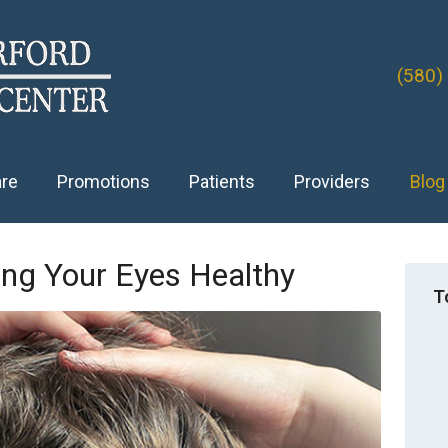
(580)
are
Promotions
Patients
Providers
Blog
ing Your Eyes Healthy
T