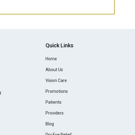
Quick Links
Home
About Us
Vision Care
Promotions
t
Patients
Providers
Blog
Dry Eye Relief