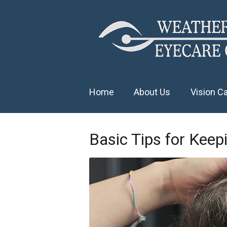
Home
About Us
Vision C
Basic Tips for Keep