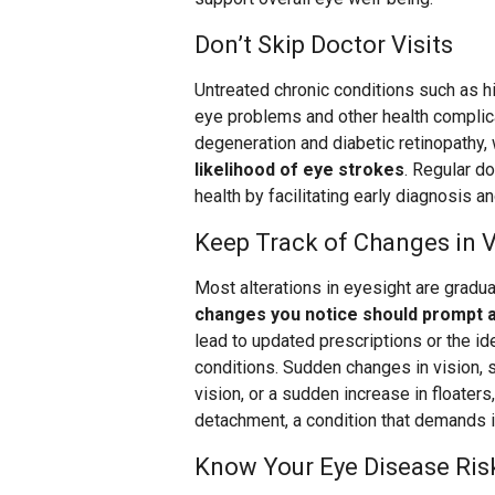
Don’t Skip Doctor Visits
Untreated chronic conditions such as h
eye problems and other health complica
degeneration and diabetic retinopathy,
likelihood of eye strokes
. Regular do
health by facilitating early diagnosis an
Keep Track of Changes in V
Most alterations in eyesight are gradual
changes you notice should prompt a 
lead to updated prescriptions or the id
conditions. Sudden changes in vision, su
vision, or a sudden increase in floaters
detachment, a condition that demands 
Know Your Eye Disease Ris