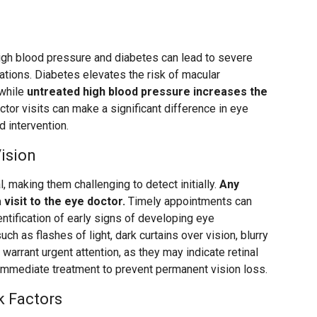
igh blood pressure and diabetes can lead to severe
tions. Diabetes elevates the risk of macular
 while
untreated high blood pressure increases the
ctor visits can make a significant difference in eye
d intervention.
ision
, making them challenging to detect initially.
Any
visit to the eye doctor.
Timely appointments can
entification of early signs of developing eye
ch as flashes of light, dark curtains over vision, blurry
, warrant urgent attention, as they may indicate retinal
immediate treatment to prevent permanent vision loss.
k Factors