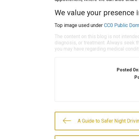
We value your presence in
Top image used under
CC0 Public Dom
The content on this blog is not intende
diagnosis, or treatment. Always seek th
you may have regarding medical condit
Posted On
Po
A Guide to Safer Night Drivi