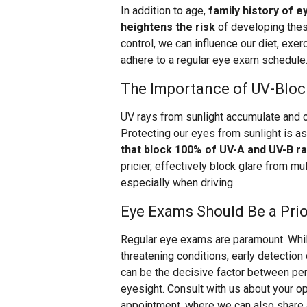
In addition to age,
family history of e
heightens the risk
of developing thes
control, we can influence our diet, exe
adhere to a regular eye exam schedule
The Importance of UV-Bloc
UV rays from sunlight accumulate and 
Protecting our eyes from sunlight is as
that block 100% of UV-A and UV-B r
pricier, effectively block glare from mu
especially when driving.
Eye Exams Should Be a Prio
Regular eye exams are paramount. Whi
threatening conditions, early detection
can be the decisive factor between pe
eyesight. Consult with us about your o
appointment, where we can also share ad