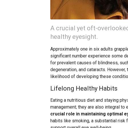
A crucial yet oft-overlooke
healthy eyesight.
Approximately one in six adults grapple
significant number experience some deg
for prevalent causes of blindness, suc
degeneration, and cataracts. However, 
likelihood of developing these conditi
Lifelong Healthy Habits
Eating a nutritious diet and staying phy
management; they are also integral to 
crucial role in maintaining optimal e
habits like smoking, a substantial risk 
support overall eye well-being.