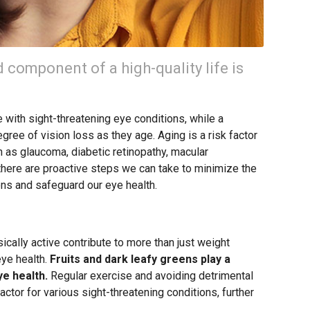
d component of a high-quality life is
 with sight-threatening eye conditions, while a
ree of vision loss as they age. Aging is a risk factor
h as glaucoma, diabetic retinopathy, macular
there are proactive steps we can take to minimize the
ons and safeguard our eye health.
sically active contribute to more than just weight
eye health.
Fruits and dark leafy greens play a
ye health.
Regular exercise and avoiding detrimental
factor for various sight-threatening conditions, further