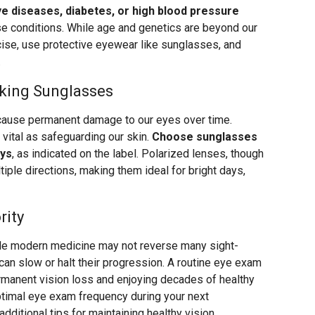
ye diseases, diabetes, or high blood pressure
e conditions. While age and genetics are beyond our
rcise, use protective eyewear like sunglasses, and
.
king Sunglasses
cause permanent damage to our eyes over time.
 vital as safeguarding our skin.
Choose sunglasses
ays
, as indicated on the label. Polarized lenses, though
ltiple directions, making them ideal for bright days,
rity
le modern medicine may not reverse many sight-
 can slow or halt their progression. A routine eye exam
rmanent vision loss and enjoying decades of healthy
ptimal eye exam frequency during your next
ditional tips for maintaining healthy vision.