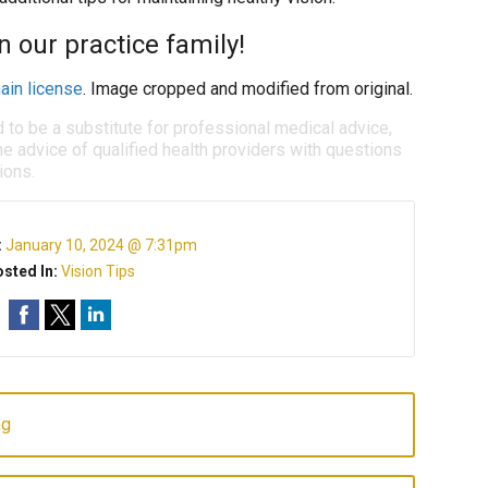
 our practice family!
ain license
. Image cropped and modified from original.
d to be a substitute for professional medical advice,
e advice of qualified health providers with questions
ions.
:
January 10, 2024 @ 7:31pm
sted In:
Vision Tips
ng