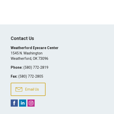
Contact Us
Weatherford Eyecare Center
1545 N. Washington
Weatherford
,
OK
73096
Phone:
(580) 772-2819
Fax:
(580) 772-2805
Email Us