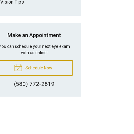
Vision Tips
Make an Appointment
You can schedule your next eye exam
with us online!
Schedule Now
(580) 772-2819