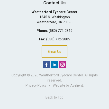
Contact Us
Weatherford Eyecare Center
1545 N. Washington
Weatherford
,
OK
73096
Phone:
(580) 772-2819
Fax:
(580) 772-2805
Email Us
Copyright © 2026
Weatherford Eyecare Center
. All rights
reserved.
Privacy Policy
/
Website by
Avelient
.
Back to Top