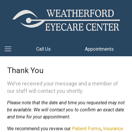
Call Us
Appointments
Thank You
We’ve received your message and a member of
our staff will contact you shortly.
Please note that the date and time you requested may not
be available. We will contact you to confirm an exact date
and time for your appointment.
We recommend you review our
Patient Forms
,
Insurance