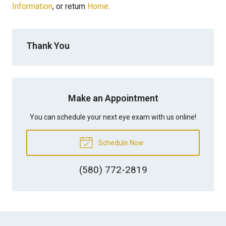
Information
, or return
Home
.
Thank You
Make an Appointment
You can schedule your next eye exam with us online!
Schedule Now
(580) 772-2819